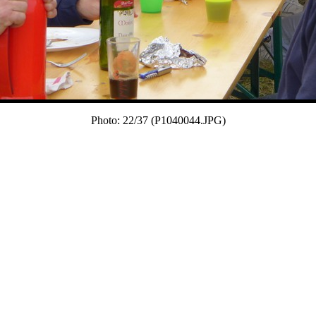
Photo: 22/37 (P1040044.JPG)
22/37