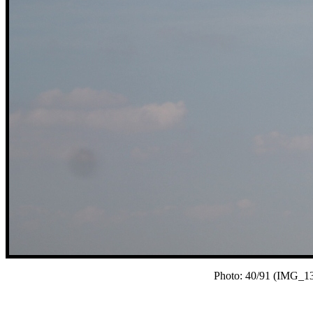
Photo: 40/91 (IMG_13